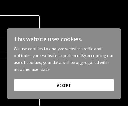
This website uses cookies.
We use cookies to analyze website traffic and
optimize your website experience. By accepting our
use of cookies, your data will be aggregated with
all other user data.
ACCEPT