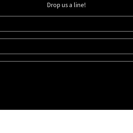
Drop us a line!
Sign up for our email list for updates, promotions, and more.