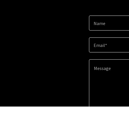
Name
Email*