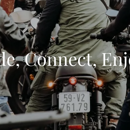
de, Connect, Enj