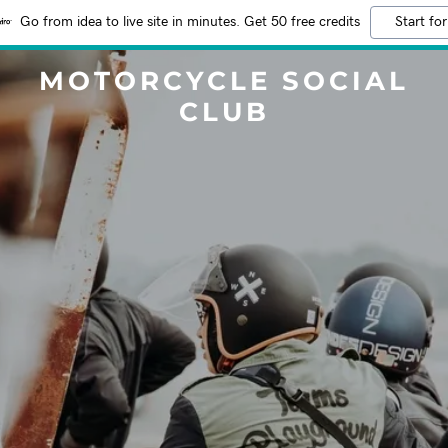
Go from idea to live site in minutes. Get 50 free credits
Start for
MOTORCYCLE SOCIAL
CLUB