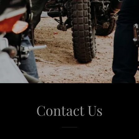
Contact Us